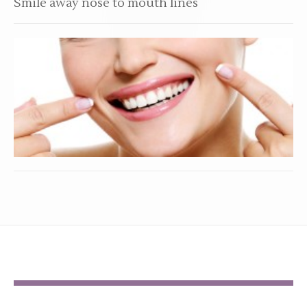
Smile away nose to mouth lines