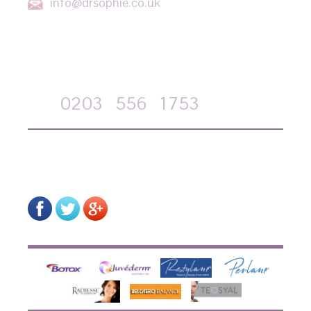
info@drsophie.co.uk
APPOINTMENT REQUEST
Call
0203
556
1753
on-line form