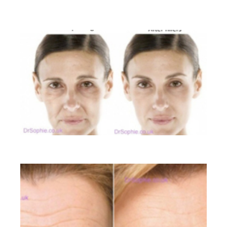
BEFORE AND AFTER GALLERY
Liquid Facelift