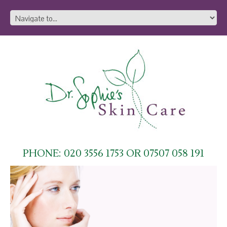
PHONE: 020 3556 1753 OR 07507 058 191