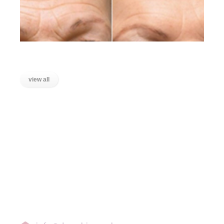
Lines on the Forehead
view all
LOCATIONS
Wanstead, East London
Stratford, East London
Ilford, Essex
Chigwell, Essex
Loughton, Essex
Buckhurst Hill, Essex