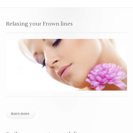
Relaxing your Frown lines
learn more