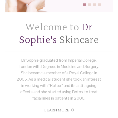
Welcome to
Dr
Sophie's
Skincare
Dr Sophie graduated from Imperial College,
London with Degrees in Medicine and Surgery.
She became a member of a Royal College in
2005. As a medical student she took an interest
in working with “Botox” and its anti-ageing
effects and she started using Botox to treat
facial lines in patients in 2000.
LEARN MORE