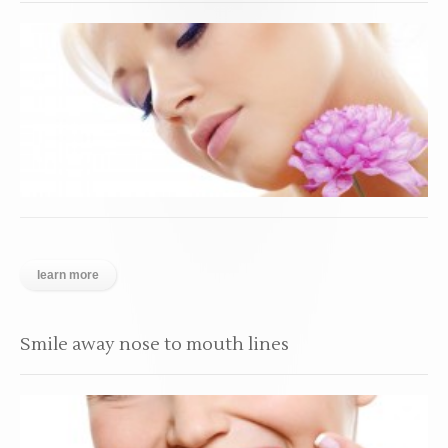
learn more
Smile away nose to mouth lines