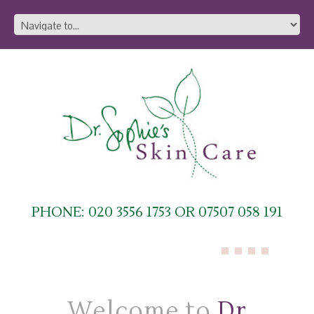
PHONE: 020 3556 1753 OR 07507 058 191
Welcome to
Dr