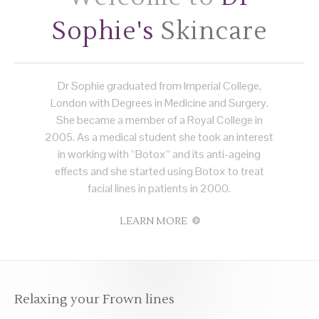
Sophie's
Skincare
Dr Sophie graduated from Imperial College,
London with Degrees in Medicine and Surgery.
She became a member of a Royal College in
2005. As a medical student she took an interest
in working with “Botox” and its anti-ageing
effects and she started using Botox to treat
facial lines in patients in 2000.
LEARN MORE
Relaxing your Frown lines