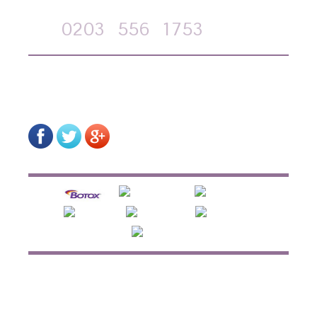
Call
0203
556
1753
on-line form
HOME
ABOUT US
HOW TREATMENTS WORK