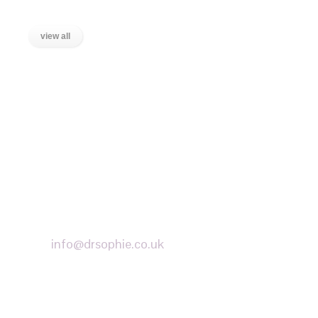
view all
LOCATIONS
Wanstead, East London
Stratford, East London
Ilford, Essex
Chigwell, Essex
Loughton, Essex
Buckhurst Hill, Essex
info@drsophie.co.uk
APPOINTMENT REQUEST