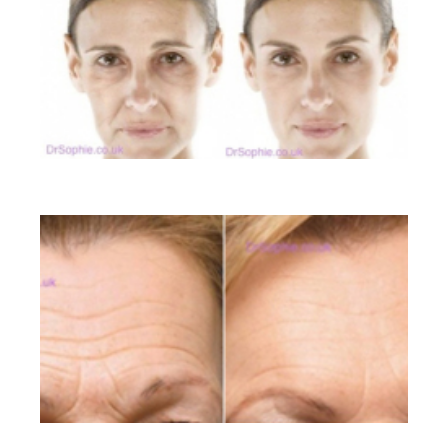
Liquid Facelift
Lines on the Forehead