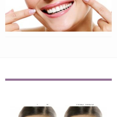
BEFORE AND AFTER GALLERY