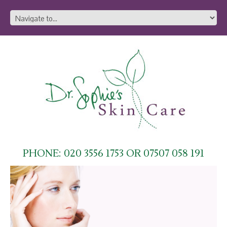
PHONE: 020 3556 1753 OR 07507 058 191