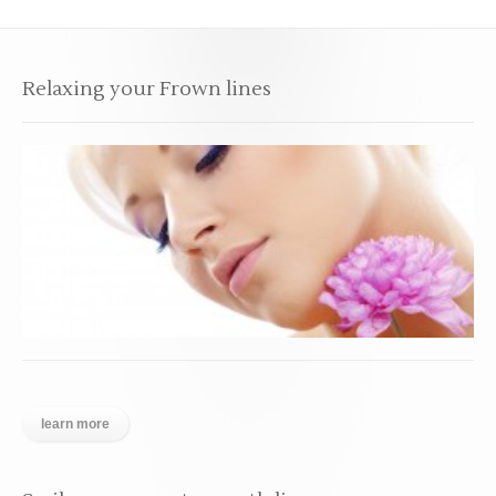
Relaxing your Frown lines
learn more