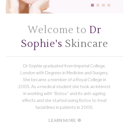
Welcome to
Dr
Sophie's
Skincare
Dr Sophie graduated from Imperial College,
London with Degrees in Medicine and Surgery.
She became a member of a Royal College in
2005. As a medical student she took an interest
in working with “Botox” and its anti-ageing
effects and she started using Botox to treat
facial lines in patients in 2000.
LEARN MORE