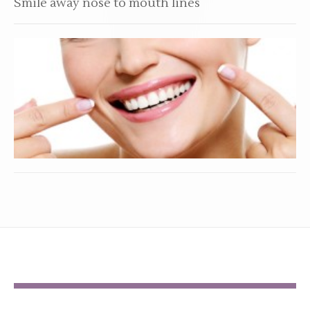
Smile away nose to mouth lines