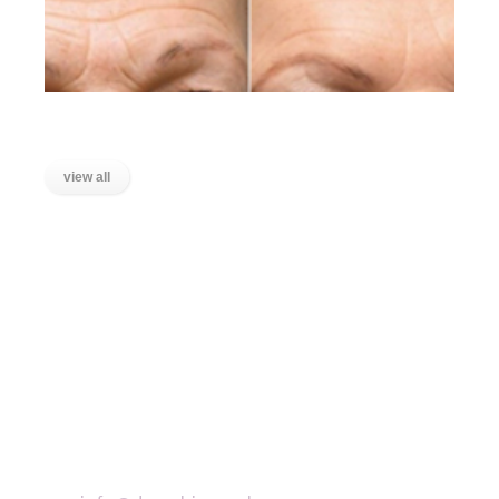
Lines on the Forehead
view all
LOCATIONS
Wanstead, East London
Stratford, East London
Ilford, Essex
Chigwell, Essex
Loughton, Essex
Buckhurst Hill, Essex