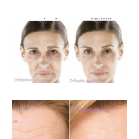
BEFORE AND AFTER GALLERY
Liquid Facelift