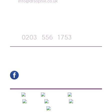
info@drsophie.co.uk
APPOINTMENT REQUEST
Call
0203
556
1753
on-line form