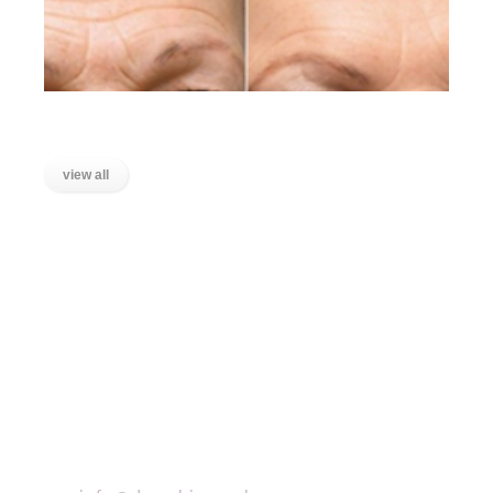
Lines on the Forehead
view all
LOCATIONS
Wanstead, East London
Stratford, East London
Ilford, Essex
Chigwell, Essex
Loughton, Essex
Buckhurst Hill, Essex