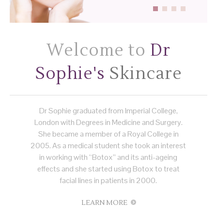
Welcome to
Dr
Sophie's
Skincare
Dr Sophie graduated from Imperial College,
London with Degrees in Medicine and Surgery.
She became a member of a Royal College in
2005. As a medical student she took an interest
in working with “Botox” and its anti-ageing
effects and she started using Botox to treat
facial lines in patients in 2000.
LEARN MORE