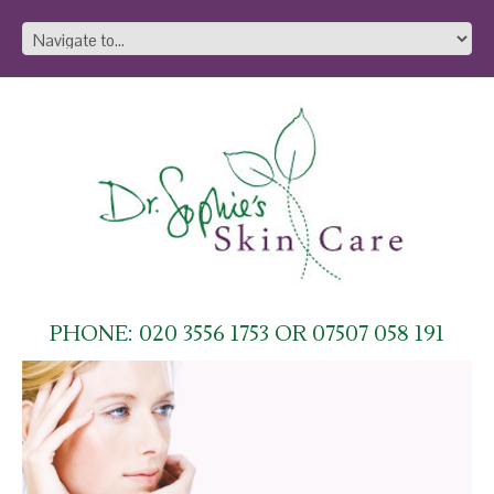
PHONE: 020 3556 1753 OR 07507 058 191