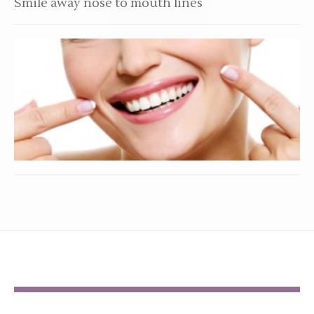
Smile away nose to mouth lines