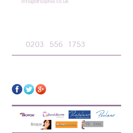
info@drsophie.co.uk
APPOINTMENT REQUEST
Call
0203
556
1753
on-line form