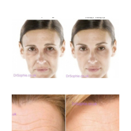
BEFORE AND AFTER GALLERY
Liquid Facelift