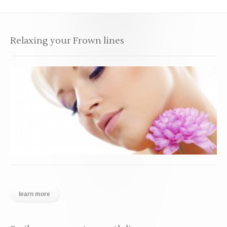
Relaxing your Frown lines
learn more