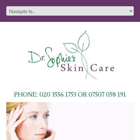
PHONE: 020 3556 1753 OR 07507 058 191