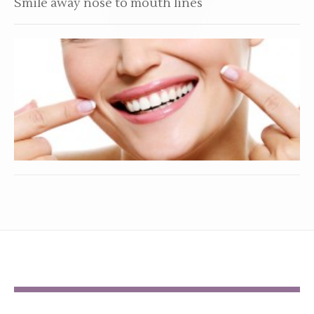
Smile away nose to mouth lines