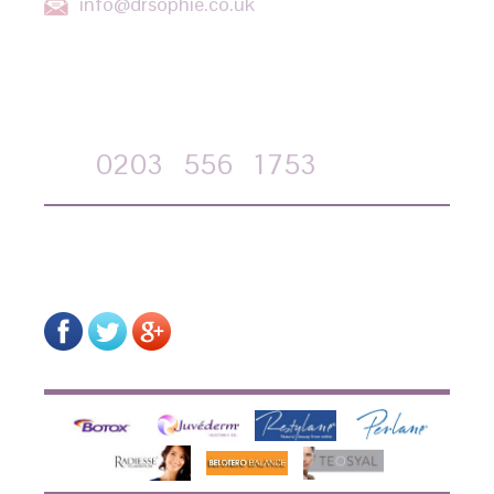
info@drsophie.co.uk
APPOINTMENT REQUEST
Call
0203
556
1753
on-line form