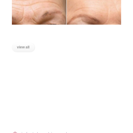
Lines on the Forehead
view all
LOCATIONS
Wanstead, East London
Stratford, East London
Ilford, Essex
Chigwell, Essex
Loughton, Essex
Buckhurst Hill, Essex