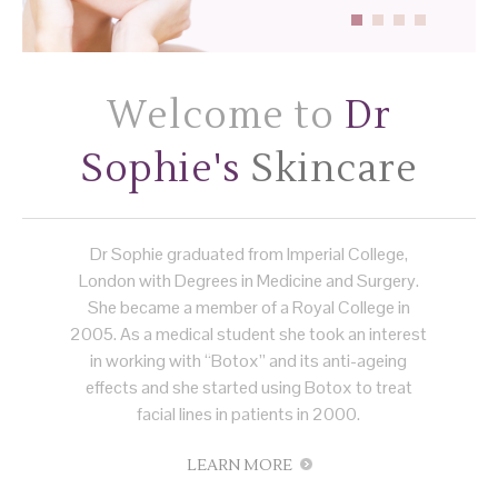
Welcome to
Dr
Sophie's
Skincare
Dr Sophie graduated from Imperial College,
London with Degrees in Medicine and Surgery.
She became a member of a Royal College in
2005. As a medical student she took an interest
in working with “Botox” and its anti-ageing
effects and she started using Botox to treat
facial lines in patients in 2000.
LEARN MORE