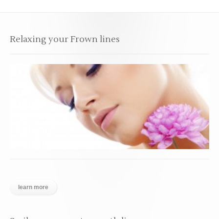
Relaxing your Frown lines
learn more