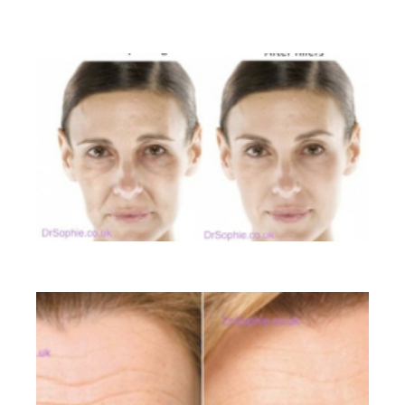
BEFORE AND AFTER GALLERY
Liquid Facelift