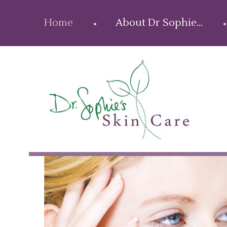
Home
About Dr Sophie…