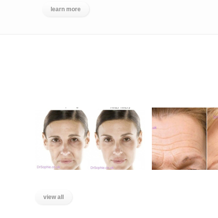
learn more
BEFORE AND AFTER GALLERY
Liquid Facelift
Lines on the F
view all