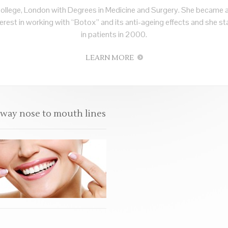
ollege, London with Degrees in Medicine and Surgery. She became 
rest in working with “Botox” and its anti-ageing effects and she sta
in patients in 2000.
LEARN MORE
away nose to mouth lines