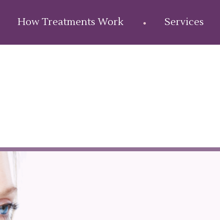
How Treatments Work
Services