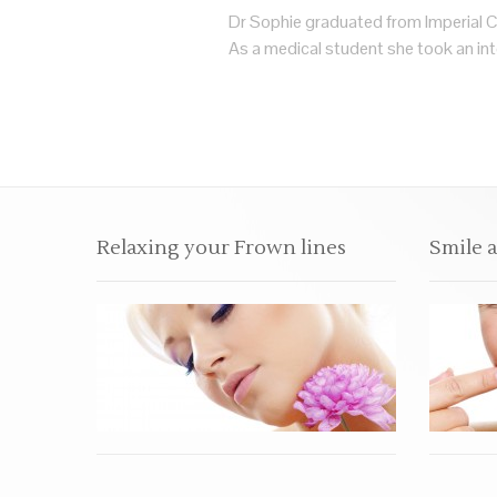
Dr Sophie graduated from Imperial C
As a medical student she took an inte
Relaxing your Frown lines
Smile 