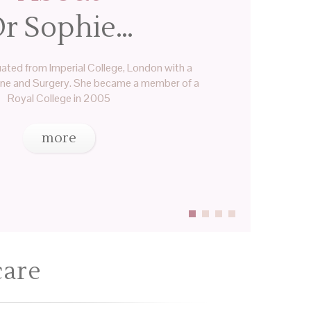
r Sophie…
ated from Imperial College, London with a
ine and Surgery. She became a member of a
Royal College in 2005
more
care