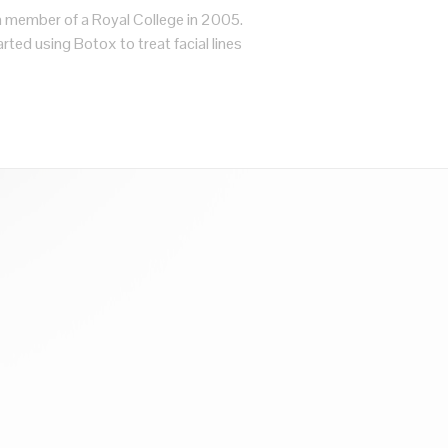
a member of a Royal College in 2005.
rted using Botox to treat facial lines