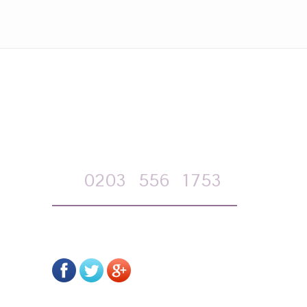
APPOINTMENT REQUEST
Call
0203
556
1753
on-line form