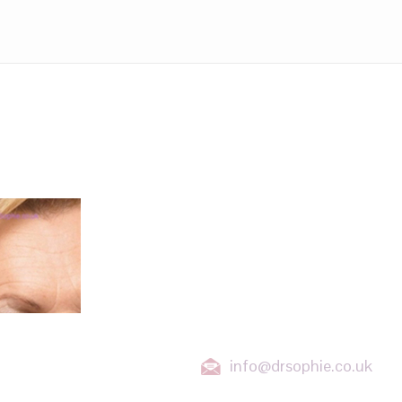
LOCATIONS
Wanstead, East London
Stratford, East London
Ilford, Essex
Chigwell, Essex
Loughton, Essex
Buckhurst Hill, Essex
orehead
info@drsophie.co.uk