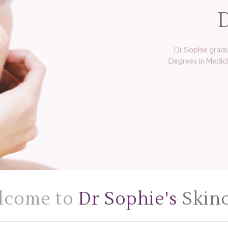
D
Dr Sophie gradu
Degrees in Medic
lcome to
Dr Sophie's
Skin