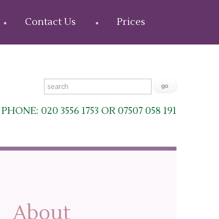
Contact Us
Prices
PHONE: 020 3556 1753 OR 07507 058 191
About