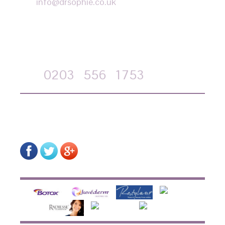
info@drsophie.co.uk
APPOINTMENT REQUEST
Call
0203
556
1753
on-line form