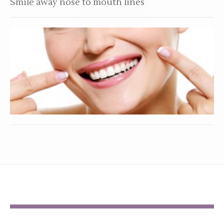
Smile away nose to mouth lines