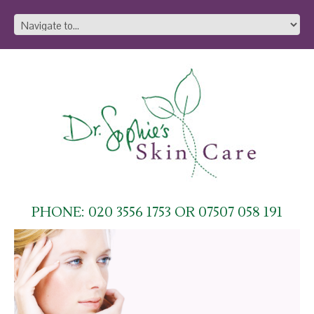
PHONE: 020 3556 1753 OR 07507 058 191