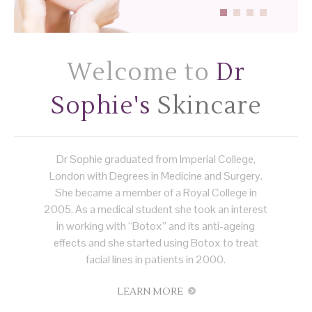
Welcome to
Dr
Sophie's
Skincare
Dr Sophie graduated from Imperial College,
London with Degrees in Medicine and Surgery.
She became a member of a Royal College in
2005. As a medical student she took an interest
in working with “Botox” and its anti-ageing
effects and she started using Botox to treat
facial lines in patients in 2000.
LEARN MORE