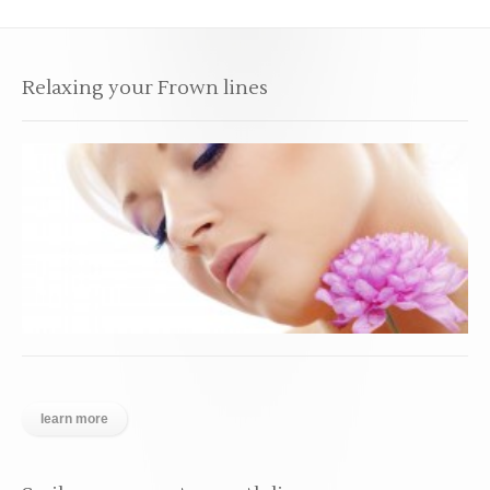
Relaxing your Frown lines
learn more