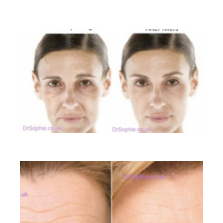
BEFORE AND AFTER GALLERY
Liquid Facelift