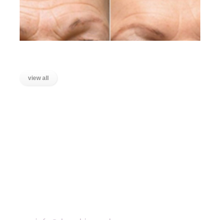
Lines on the Forehead
view all
LOCATIONS
Wanstead, East London
Stratford, East London
Ilford, Essex
Chigwell, Essex
Loughton, Essex
Buckhurst Hill, Essex