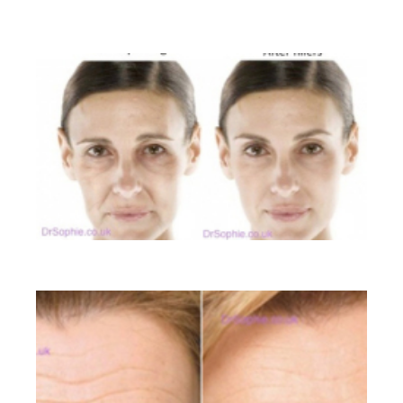
BEFORE AND AFTER GALLERY
Liquid Facelift