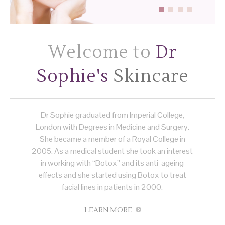
Welcome to
Dr
Sophie's
Skincare
Dr Sophie graduated from Imperial College,
London with Degrees in Medicine and Surgery.
She became a member of a Royal College in
2005. As a medical student she took an interest
in working with “Botox” and its anti-ageing
effects and she started using Botox to treat
facial lines in patients in 2000.
LEARN MORE