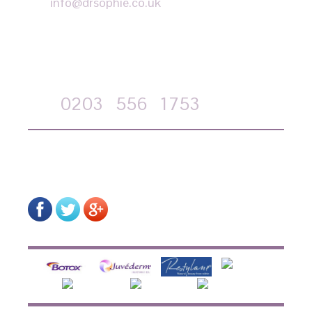
info@drsophie.co.uk
APPOINTMENT REQUEST
Call
0203
556
1753
on-line form