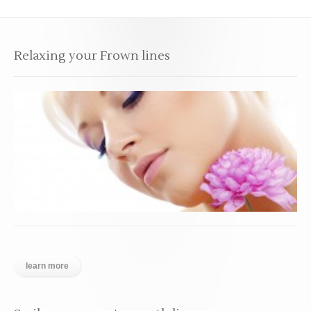
Relaxing your Frown lines
learn more