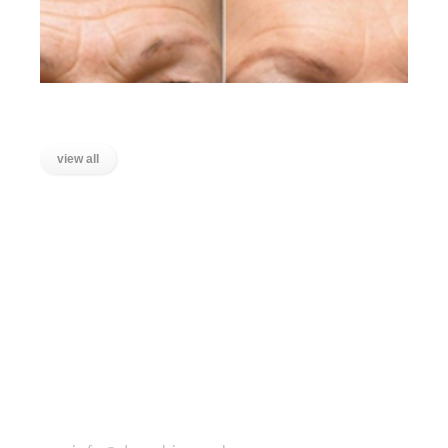
Lines on the Forehead
view all
LOCATIONS
Wanstead, East London
Stratford, East London
Ilford, Essex
Chigwell, Essex
Loughton, Essex
Buckhurst Hill, Essex