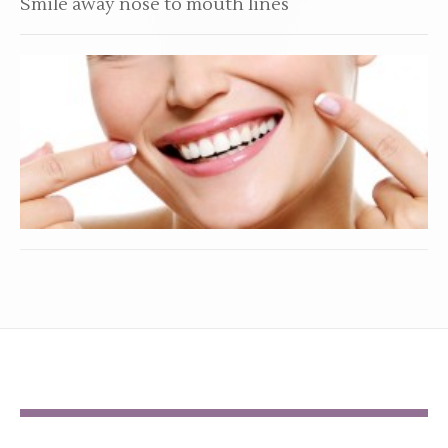
Smile away nose to mouth lines