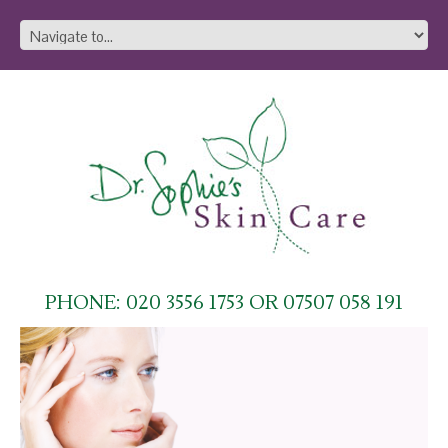
PHONE: 020 3556 1753 OR 07507 058 191